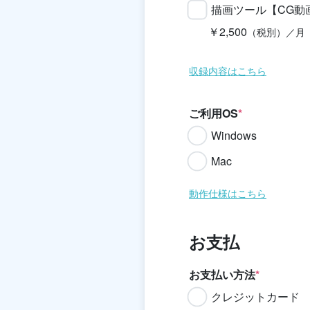
描画ツール【CG動
￥2,500
（税別）／月
収録内容はこちら
ご利用OS
*
Windows
Mac
動作仕様はこちら
お支払
お支払い方法
*
クレジットカード