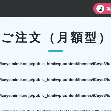
製
ご注文（月額型
/iceye.mimir.ne.jp/public_html/wp-content/themes/iCeye3/f
/iceye.mimir.ne.jp/public_html/wp-content/themes/iCeye3/f
/iceye.mimir.ne.jp/public_html/wp-content/themes/iCeye3/f