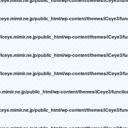
ceye.mimir.ne.jp/public_html/wp-content/themes/iCeye3/fun
ceye.mimir.ne.jp/public_html/wp-content/themes/iCeye3/fun
/iceye.mimir.ne.jp/public_html/wp-content/themes/iCeye3/f
/iceye.mimir.ne.jp/public_html/wp-content/themes/iCeye3/f
/iceye.mimir.ne.jp/public_html/wp-content/themes/iCeye3/f
e.mimir.ne.jp/public_html/wp-content/themes/iCeye3/functi
ceye.mimir.ne.jp/public_html/wp-content/themes/iCeye3/fun