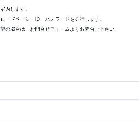
ご案内します。
ロードページ、ID、パスワードを発行します。
希望の場合は、お問合せフォームよりお問合せ下さい。