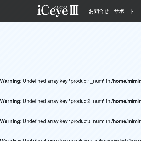
お問合せ
サポート
Warning
: Undefined array key "product1_num" in
/home/mimir
Warning
: Undefined array key "product2_num" in
/home/mimir
Warning
: Undefined array key "product3_num" in
/home/mimir