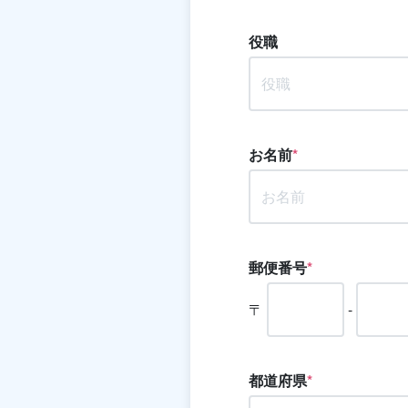
役職
お名前
*
郵便番号
*
〒
-
都道府県
*