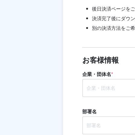
後日決済ページを
決済完了後にダウン
別の決済方法をご
お客様情報
企業・団体名
*
部署名