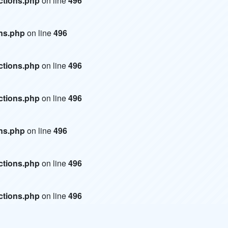
ctions.php
on line
496
ons.php
on line
496
ctions.php
on line
496
ctions.php
on line
496
ons.php
on line
496
ctions.php
on line
496
ctions.php
on line
496