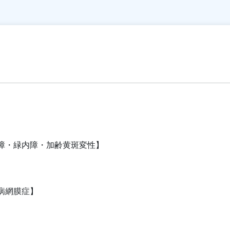
障・緑内障・加齢黄斑変性】
病網膜症】