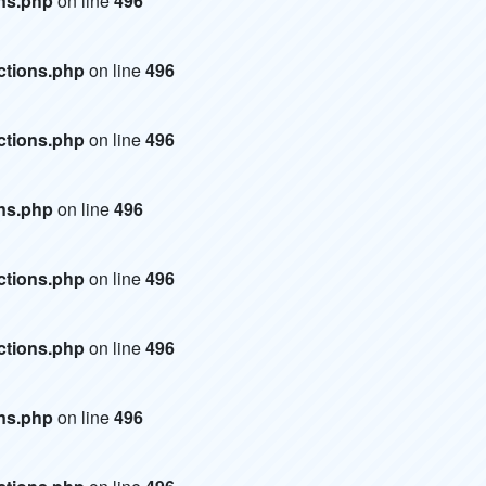
ons.php
on line
496
ctions.php
on line
496
ctions.php
on line
496
ons.php
on line
496
ctions.php
on line
496
ctions.php
on line
496
ons.php
on line
496