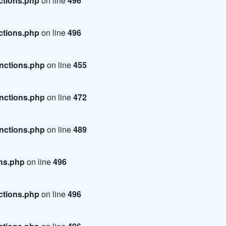
ctions.php
on line
496
ctions.php
on line
496
unctions.php
on line
455
unctions.php
on line
472
unctions.php
on line
489
ons.php
on line
496
ctions.php
on line
496