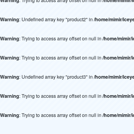
Warning
: Trying to access array offset on null in
/home/mimir/i
Warning
: Undefined array key "product2" in
/home/mimir/icey
Warning
: Trying to access array offset on null in
/home/mimir/i
Warning
: Trying to access array offset on null in
/home/mimir/i
Warning
: Undefined array key "product3" in
/home/mimir/icey
Warning
: Trying to access array offset on null in
/home/mimir/i
Warning
: Trying to access array offset on null in
/home/mimir/i