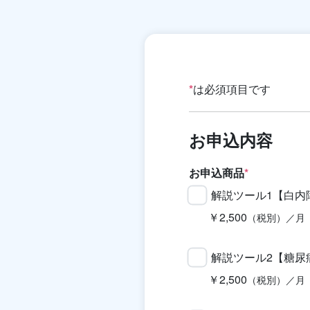
*
は必須項目です
お申込内容
お申込商品
*
解説ツール1【白内
￥2,500
（税別）／月
解説ツール2【糖尿
￥2,500
（税別）／月