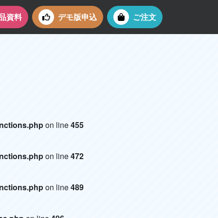
品資料
デモ版申込
ご注文
）
unctions.php
on line
455
unctions.php
on line
472
unctions.php
on line
489