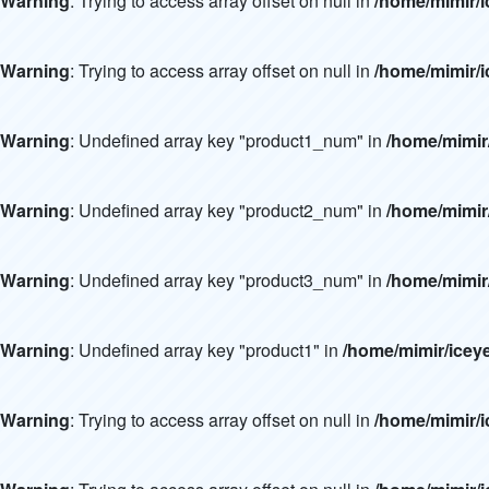
Warning
: Trying to access array offset on null in
/home/mimir/i
Warning
: Trying to access array offset on null in
/home/mimir/i
Warning
: Undefined array key "product1_num" in
/home/mimir
Warning
: Undefined array key "product2_num" in
/home/mimir
Warning
: Undefined array key "product3_num" in
/home/mimir
Warning
: Undefined array key "product1" in
/home/mimir/icey
Warning
: Trying to access array offset on null in
/home/mimir/i