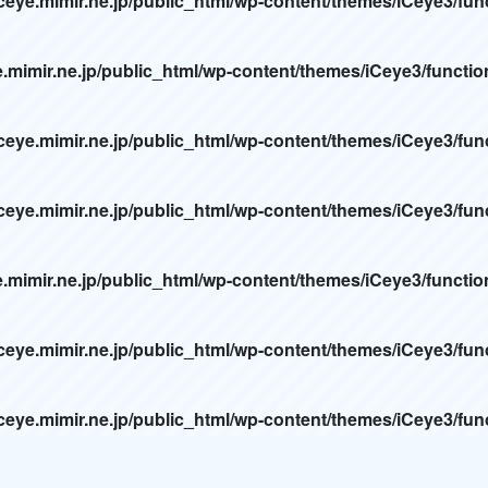
ceye.mimir.ne.jp/public_html/wp-content/themes/iCeye3/fun
e.mimir.ne.jp/public_html/wp-content/themes/iCeye3/functi
ceye.mimir.ne.jp/public_html/wp-content/themes/iCeye3/fun
ceye.mimir.ne.jp/public_html/wp-content/themes/iCeye3/fun
e.mimir.ne.jp/public_html/wp-content/themes/iCeye3/functi
ceye.mimir.ne.jp/public_html/wp-content/themes/iCeye3/fun
ceye.mimir.ne.jp/public_html/wp-content/themes/iCeye3/fun