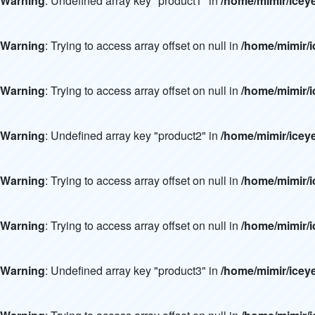
Warning
: Undefined array key "product1" in
/home/mimir/icey
Warning
: Trying to access array offset on null in
/home/mimir/i
Warning
: Trying to access array offset on null in
/home/mimir/i
Warning
: Undefined array key "product2" in
/home/mimir/icey
Warning
: Trying to access array offset on null in
/home/mimir/i
Warning
: Trying to access array offset on null in
/home/mimir/i
Warning
: Undefined array key "product3" in
/home/mimir/icey