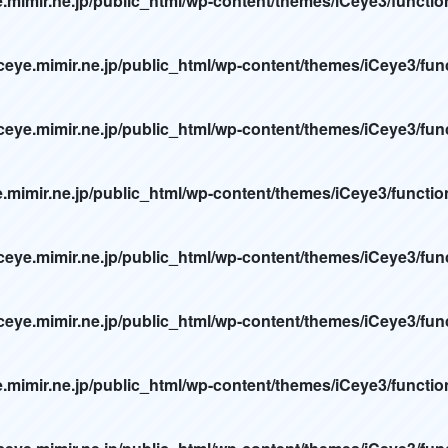
e.mimir.ne.jp/public_html/wp-content/themes/iCeye3/functi
ceye.mimir.ne.jp/public_html/wp-content/themes/iCeye3/fun
ceye.mimir.ne.jp/public_html/wp-content/themes/iCeye3/fun
e.mimir.ne.jp/public_html/wp-content/themes/iCeye3/functi
ceye.mimir.ne.jp/public_html/wp-content/themes/iCeye3/fun
ceye.mimir.ne.jp/public_html/wp-content/themes/iCeye3/fun
e.mimir.ne.jp/public_html/wp-content/themes/iCeye3/functi